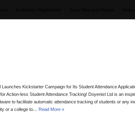
ome
Actionless Registration
Save Time and Money
Featu
 Launches Kickstarter Campaign for Its Student Attendance Applic
p for Action-less Student Attendance Tracking! Doyenist Ltd is an in
are to facilitate automatic attendance tracking of students or any in
ty or a college to…
Read More »