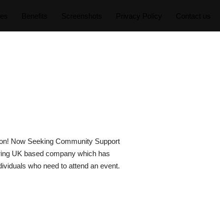
res
Benefits
Screenshots
Privacy Policy
Contact us
ation! Now Seeking Community Support
spiring UK based company which has
dividuals who need to attend an event.