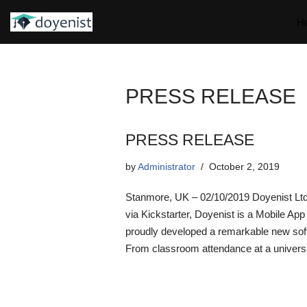
H
Skip
to
content
PRESS RELEASE
PRESS RELEASE
by
Administrator
October 2, 2019
Stanmore, UK – 02/10/2019 Doyenist Ltd
via Kickstarter, Doyenist is a Mobile Ap
proudly developed a remarkable new softw
From classroom attendance at a universi